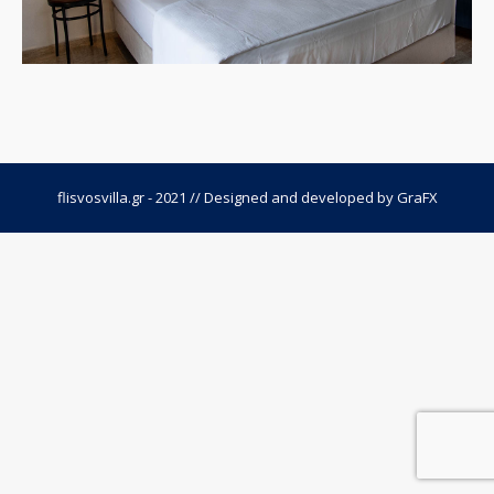
flisvosvilla.gr - 2021 // Designed and developed by
GraFX