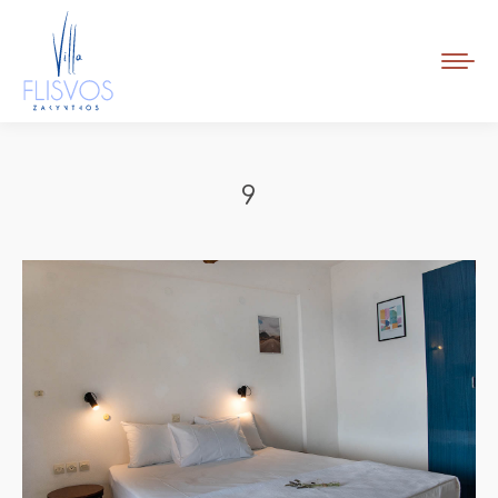
Book Now
9
Tu sei qui: