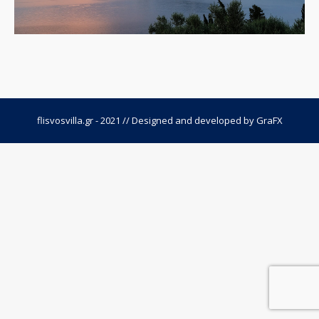
flisvosvilla.gr - 2021 // Designed and developed by
GraFX