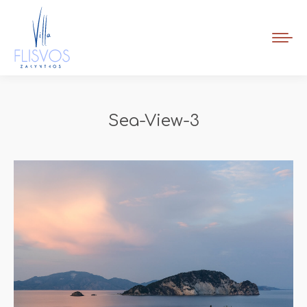
Book Now
Sea-View-3
You are here: