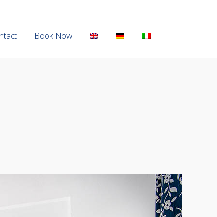
ntact
ntact
Book Now
Book Now